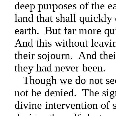
deep purposes of the ea
land that shall quickl
earth.
But far more qui
And this without leavin
their sojourn.
And thei
they had never been.
Though we do not see
not be denied.
The sign
divine intervention of 