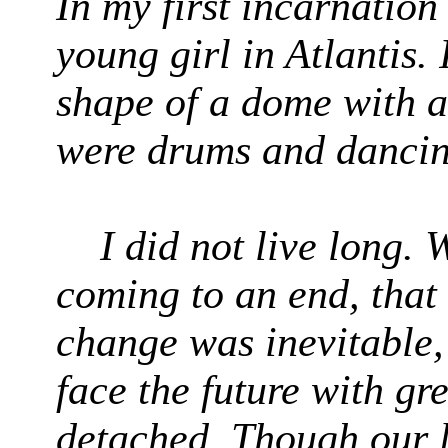
In my first incarnation
young girl in Atlantis. 
shape of a dome with an
were drums and danci
I did not live long.
coming to an end, that
change was inevitable,
face the future with gr
detached. Though our l