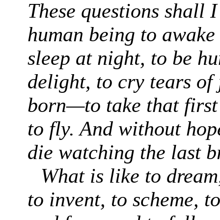
These questions shall I
human being to awake 
sleep at night, to be h
delight, to cry tears of
born—to take that first
to fly. And without hop
die watching the last 
What is like to dream,
to invent, to scheme, t