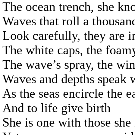
The ocean trench, she kn
Waves that roll a thousan
Look carefully, they are i
The white caps, the foamy
The wave’s spray, the win
Waves and depths speak w
As the seas encircle the e
And to life give birth
She is one with those she 