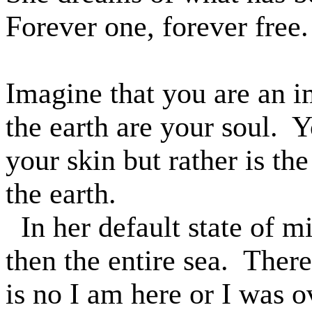
Forever one, forever free.
Imagine that you are an i
the earth are your soul.
Y
your skin but rather is the
the earth.
In her default state of m
then the entire sea.
There 
is no I am here or I was o