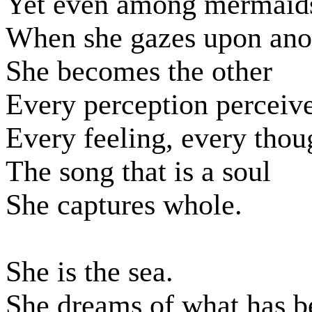
Yet even among mermaids
When she gazes upon ano
She becomes the other
Every perception perceiv
Every feeling, every thou
The song that is a soul
She captures whole.
She is the sea.
She dreams of what has b