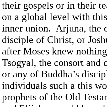
their gospels or in their 
on a global level with thi
inner union.
Arjuna
, the 
disciple of Christ, or J
after Moses knew nothing 
Tsogyal
, the consort and 
or any of Buddha’s discip
individuals such
a this
wo
prophets of the Old Test