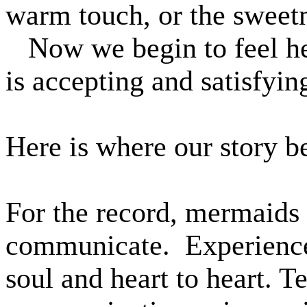
warm touch, or the sweetn
Now we begin to feel he
is accepting and satisfyi
Here is where our story b
For the record, mermaids 
communicate.
Experience
soul and heart to heart.