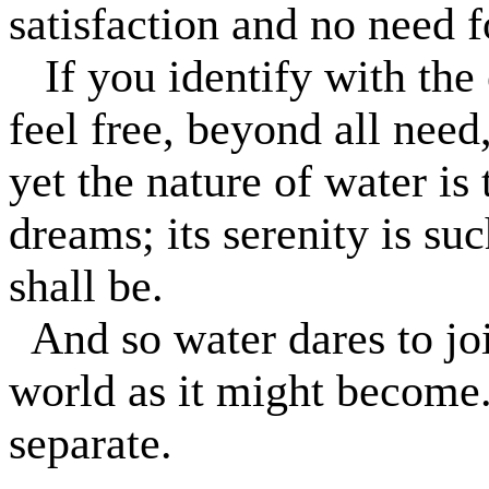
satisfaction and no need fo
If you identify with th
feel free, beyond all need
yet the nature of water is
dreams; its serenity is suc
shall be.
And so water dares to joi
world as it might become
separate.