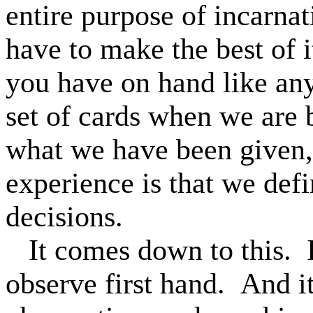
entire purpose of incarna
have to make the best of i
you have on hand like an
set of cards when we are
what we have been given,
experience is that we def
decisions.
It comes down to this.
observe first hand.
And it