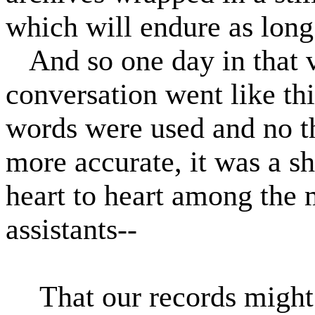
which will endure as long 
And so one day in that 
conversation went like thi
words were used and no 
more accurate, it was a sh
heart to heart among the
assistants--
That our records might