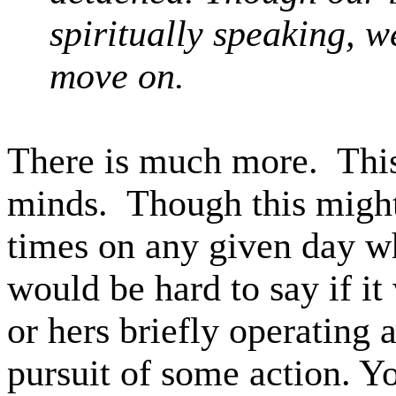
spiritually speaking, 
move on.
There is much more.
Thi
minds.
Though this might
times on any given day wh
would be hard to say if i
or hers briefly operating a
pursuit of some action. Y