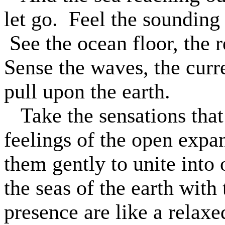
let go.
Feel the sounding 
See the ocean floor, the r
Sense the waves, the curr
pull upon the earth.
Take the sensations that
feelings of the open expa
them gently to unite into 
the seas of the earth wit
presence are like a relaxe