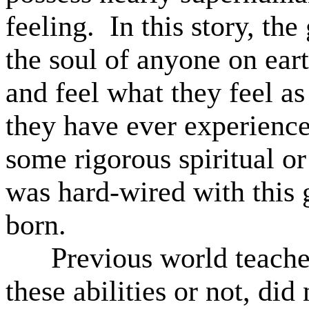
feeling.
In this story, the
the soul of anyone on eart
and feel what they feel as
they have ever experience
some rigorous spiritual or
was hard-wired with this
born.
Previous world teache
these abilities or not, di