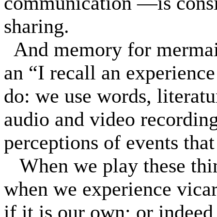
communication —is consid
sharing.
And memory for mermaids 
an “I recall an experience
do: we use words, literatu
audio and video recording
perceptions of events tha
When we play these thi
when we experience vicar
if it is our own; or indee