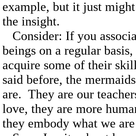
example, but it just might
the insight.
Consider: If you associ
beings on a regular basis,
acquire some of their skill
said before, the mermaids
are.
They are our teacher
love, they are more human
they embody what we are