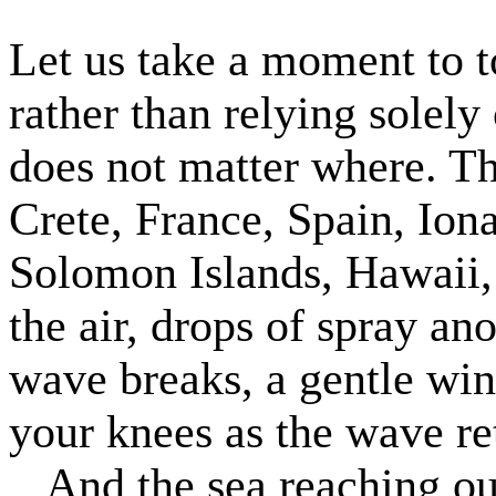
Let us take a moment to t
rather than relying solely
does not matter where. Th
Crete, France, Spain, Iona
Solomon Islands, Hawaii, 
the air, drops of spray an
wave breaks, a gentle wi
your knees as the wave ret
And the sea reaching ou