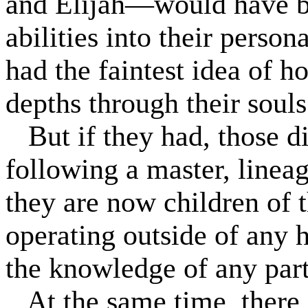
and Elijah—would have be
abilities into their persona
had the faintest idea of h
depths through their souls
But if they had, those 
following a master, lineage
they are now children of t
operating outside of any 
the knowledge of any parti
At the same time, there