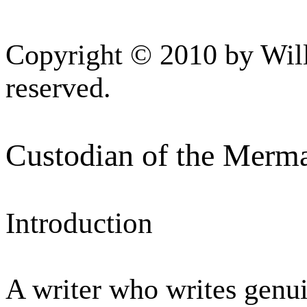
Copyright © 2010 by Will
reserved.
Custodian of the Merma
Introduction
A writer who writes genu