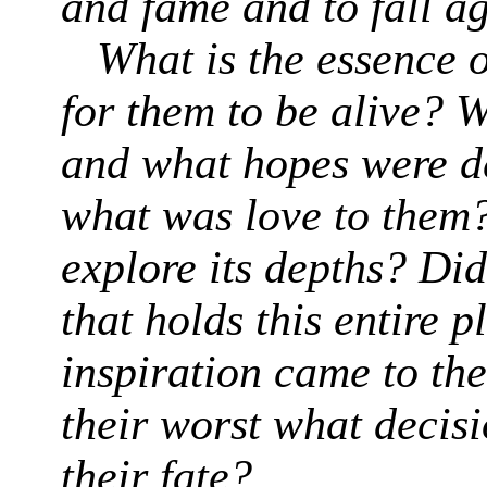
and fame and to fall a
What is the essence 
for them to be alive? W
and what hopes were d
what was love to them?
explore its depths? Did
that holds this entire 
inspiration came to th
their worst what decis
their fate?