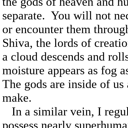
the gods of heaven and hu
separate.
You will not ne
or encounter them through
Shiva, the lords of creat
a cloud descends and roll
moisture appears as fog a
The gods are inside of us
make.
In a similar vein, I reg
possess nearly superhuma