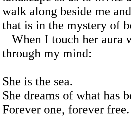
walk along beside me and 
that is in the mystery of 
When I touch her aura 
through my mind:
She is the sea.
She dreams of what has b
Forever one, forever free.