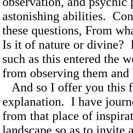
observation, and psychic 
astonishing abilities.
Con
these
questions,
From what
Is it of nature or divine?
such as this entered the 
from observing them and 
And so I offer you this 
explanation.
I have journ
from that place of inspira
landscape so as to invite 