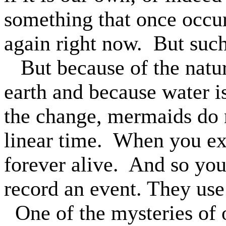
something that once occurr
again right now.
But such
But because of the natur
earth and because water i
the change, mermaids do n
linear time.
When you exp
forever alive.
And so you
record an event. They use
One of the mysteries of 