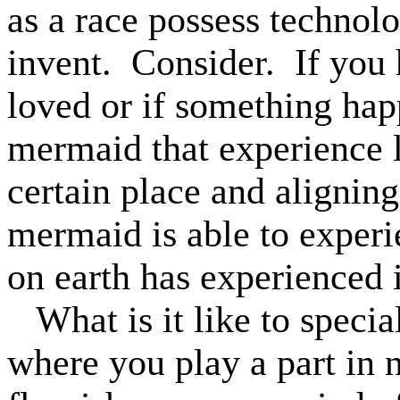
as a race possess technol
invent.
Consider.
If you
loved or if something happ
mermaid that experience l
certain place and aligning
mermaid is able to exper
on earth has experienced i
What is it like to specia
where you play a part in n