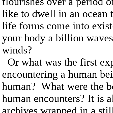
flourishes over a period o
like to dwell in an ocean 
life forms come into exis
your body a billion waves 
winds?
Or what was the first e
encountering a human be
human?
What were the b
human encounters? It is a
archives wrapped in a stil