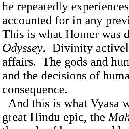
he repeatedly experiences
accounted for in any prev
This is what Homer was d
Odyssey
.
Divinity active
affairs.
The gods and hum
and the decisions of huma
consequence.
And this is what
Vyasa
w
great Hindu epic, the
Mah