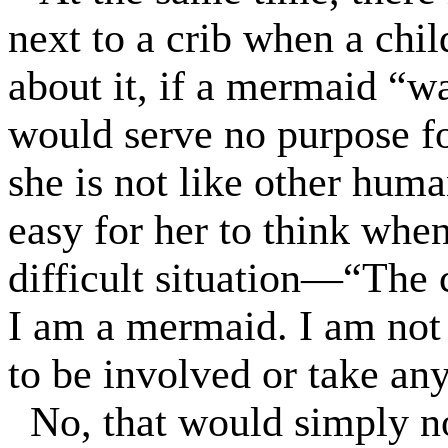
next to a crib when a child
about it, if a mermaid “w
would serve no purpose fo
she is not like other hum
easy for her to think when
difficult situation—“The 
I am a mermaid. I am not
to be involved or take any
No, that would simply n