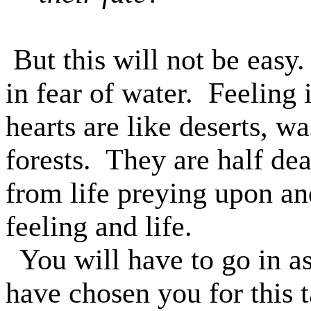
But this will not be easy.
in fear of water.
Feeling i
hearts are like deserts, w
forests.
They are half dea
from life preying upon an
feeling and life.
You will have to go in as
have chosen you for this