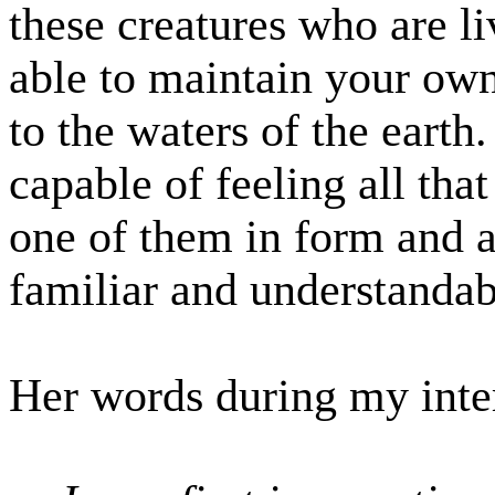
these creatures who are li
able to maintain your own
to the waters of the earth
capable of feeling all tha
one of them in form and a
familiar and understandab
Her words during my inte