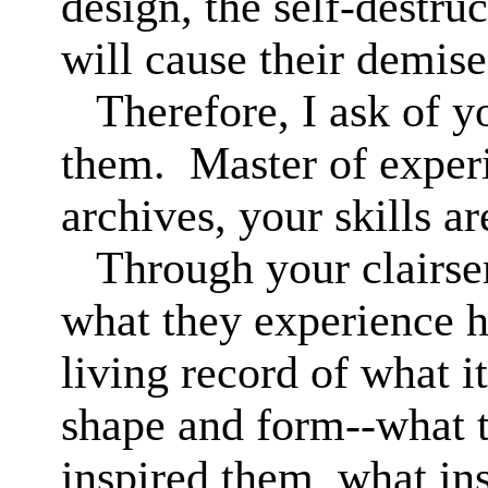
design, the self-destruc
will cause their demis
Therefore, I ask of 
them.
Master of exper
archives, your skills ar
Through your clairse
what they experience h
living record of what it 
shape and form--what t
inspired them, what in