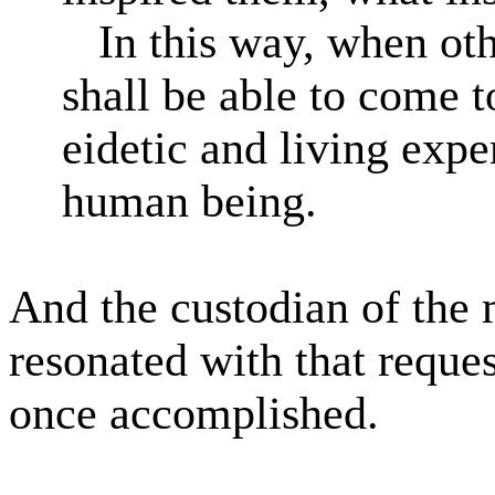
In this way, when oth
shall be able to come t
eidetic and living expe
human being.
And the custodian of the
resonated with that reques
once accomplished.