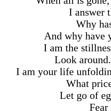
When all is gone,
I answer t
Why has
And why have y
I am the stillne
Look around.
I am your life unfold
What pric
Let go of e
Fear 