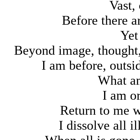
Vast,
Before there a
Yet
Beyond image, thought,
I am before, outsi
What am
I am or
Return to me w
I dissolve all 