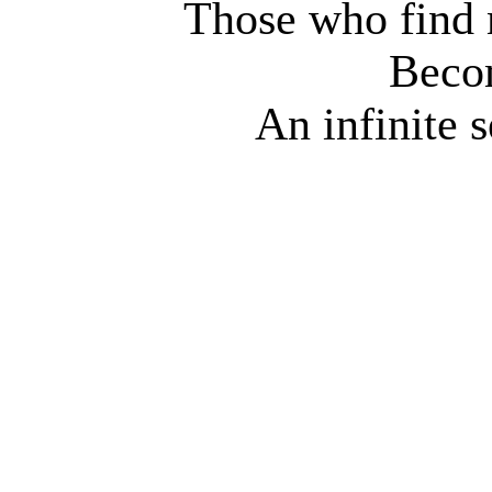
Those who find 
Beco
An infinite 