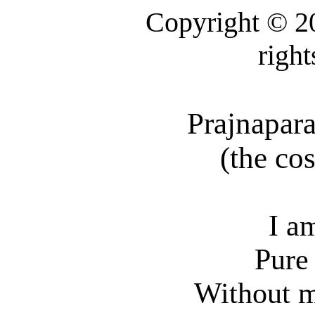
Copyright © 2
right
Prajnapar
(
the
cos
I a
Pure
Without m