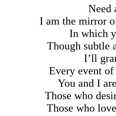
Need 
I am the mirror o
In which y
Though subtle a
I’ll gr
Every event of 
You and I ar
Those who desir
Those who love